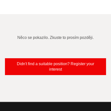
Něco se pokazilo. Zkuste to prosím později.
Didn't find a suitable position? Register your
interest