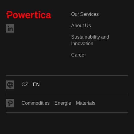
Our Services
About Us
Sustainability and
Innovation
Career
CZ
EN
Commodities
Energie
Materials