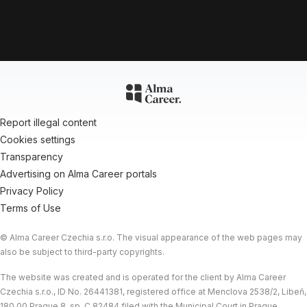
Report illegal content
Cookies settings
Transparency
Advertising on Alma Career portals
Privacy Policy
Terms of Use
© Alma Career Czechia s.r.o. The visual appearance of the web pages may
also be subject to third-party copyrights.
The website was created and is operated for the client by Alma Career
Data protection
Czechia s.r.o., ID No. 26441381, registered office at Menclova 2538/2, Libeň,
© 2026 Powertica |
Powered by
Alma Career
180 00 Prague 8, sp. C 82484 filed with the Municipal Court in Prague.